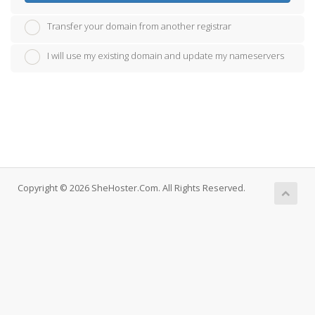
Transfer your domain from another registrar
I will use my existing domain and update my nameservers
Copyright © 2026 SheHoster.Com. All Rights Reserved.