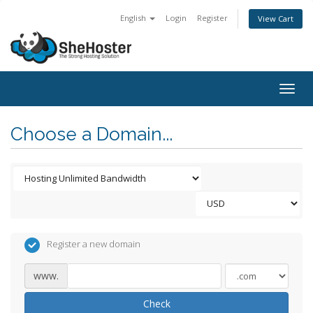
English
Login
Register
View Cart
Togg
navig
Choose a Domain...
Register a new domain
www.
Check