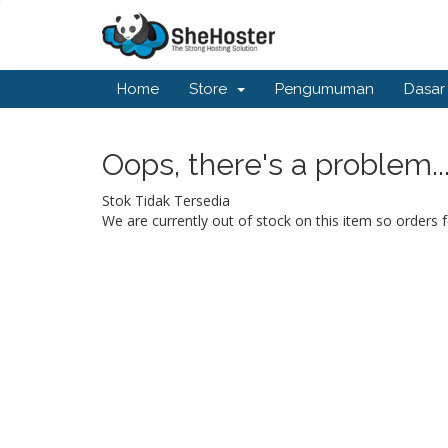
Home
Store
Pengumuman
Dasar
Oops, there's a problem..
Stok Tidak Tersedia
We are currently out of stock on this item so orders f