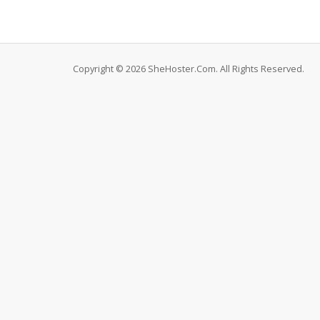
Copyright © 2026 SheHoster.Com. All Rights Reserved.