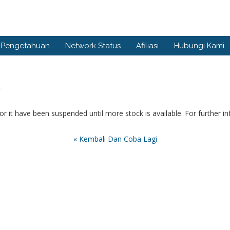
 Pengetahuan
Network Status
Afiliasi
Hubungi Kami
.
or it have been suspended until more stock is available. For further i
« Kembali Dan Coba Lagi