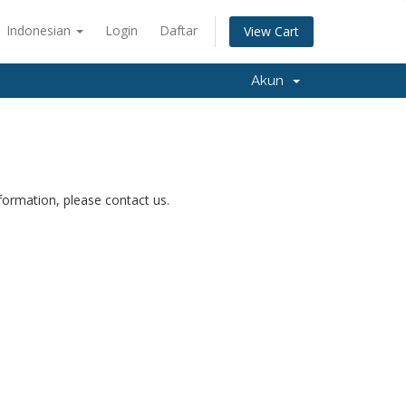
Indonesian
Login
Daftar
View Cart
Akun
nformation, please contact us.