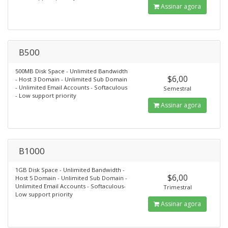
Assinar agora
B500
500MB Disk Space - Unlimited Bandwidth
$6,00
- Host 3 Domain - Unlimited Sub Domain
- Unlimited Email Accounts - Softaculous
Semestral
- Low support priority
Assinar agora
B1000
1GB Disk Space - Unlimited Bandwidth -
$6,00
Host 5 Domain - Unlimited Sub Domain -
Unlimited Email Accounts - Softaculous-
Trimestral
Low support priority
Assinar agora