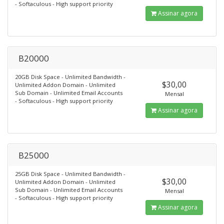
- Softaculous - High support priority
Assinar agora
B20000
20GB Disk Space - Unlimited Bandwidth -
$30,00
Unlimited Addon Domain - Unlimited
Sub Domain - Unlimited Email Accounts
Mensal
- Softaculous - High support priority
Assinar agora
B25000
25GB Disk Space - Unlimited Bandwidth -
$30,00
Unlimited Addon Domain - Unlimited
Sub Domain - Unlimited Email Accounts
Mensal
- Softaculous - High support priority
Assinar agora