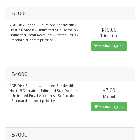
B2000
2GB Disk Space - Unlimited Bandwidth -
$10,00
Host 7 Domain - Unlimited Sub Domain -
Unlimited Email Accounts - Softaculous -
Trimestral
Standard support priority
Assinar agora
B4000
4GB Disk Space - Unlimited Bandwidth -
$7,00
Host 15 Domain - Unlimited Sub Domain
- Unlimited Email Accounts - Softaculous
Mensal
- Standard support priority
Assinar agora
B7000