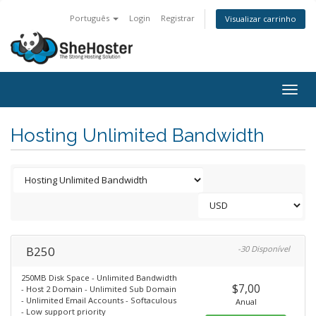
Português
Login
Registrar
Visualizar carrinho
Togg
navig
Hosting Unlimited Bandwidth
B250
-30 Disponível
250MB Disk Space - Unlimited Bandwidth
$7,00
- Host 2 Domain - Unlimited Sub Domain
- Unlimited Email Accounts - Softaculous
Anual
- Low support priority