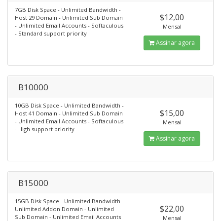
7GB Disk Space - Unlimited Bandwidth -
$12,00
Host 29 Domain - Unlimited Sub Domain
- Unlimited Email Accounts - Softaculous
Mensal
- Standard support priority
Assinar agora
B10000
10GB Disk Space - Unlimited Bandwidth -
$15,00
Host 41 Domain - Unlimited Sub Domain
- Unlimited Email Accounts - Softaculous
Mensal
- High support priority
Assinar agora
B15000
15GB Disk Space - Unlimited Bandwidth -
$22,00
Unlimited Addon Domain - Unlimited
Sub Domain - Unlimited Email Accounts
Mensal